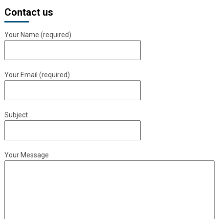
Contact us
Your Name (required)
Your Email (required)
Subject
Your Message