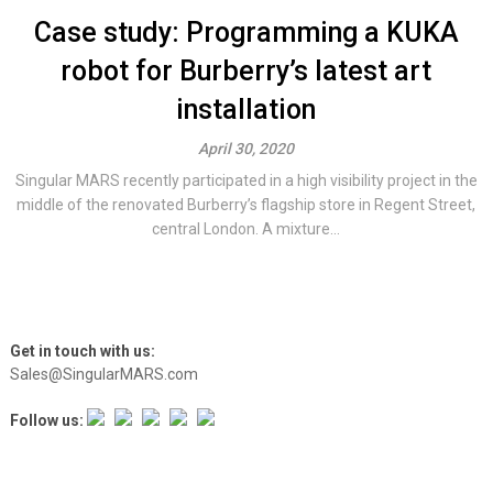
Case study: Programming a KUKA
robot for Burberry’s latest art
installation
April 30, 2020
Singular MARS recently participated in a high visibility project in the
middle of the renovated Burberry’s flagship store in Regent Street,
central London. A mixture...
Get in touch with us:
Sales@SingularMARS.com
Follow us: