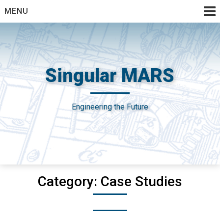
Skip
MENU
to
content
Singular MARS
Engineering the Future
Category:
Case Studies