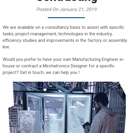
Posted On January 21, 2019
We are available on a consultancy basis to assist with specific
tasks, project management, technologies in the industry,
efficiency studies and improvements in the factory or assembly
line.
Would you prefer to have your own Manufacturing Engineer in-
house or contract a Mechatronics Designer for a specific
project? Get in touch, we can help you !