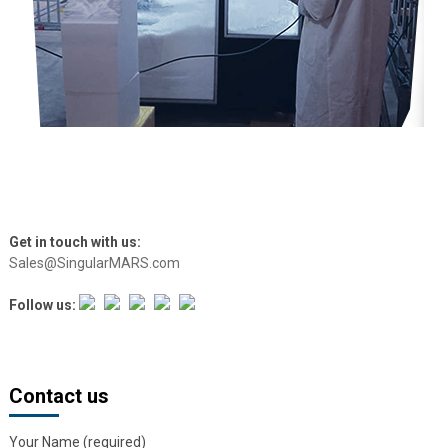
Get in touch with us:
Sales@SingularMARS.com
Follow us:
Contact us
Your Name (required)