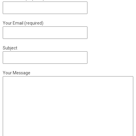
Your Email (required)
Subject
Your Message