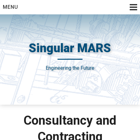
Skip
MENU
to
content
Singular MARS
Engineering the Future
Consultancy and
Contracting