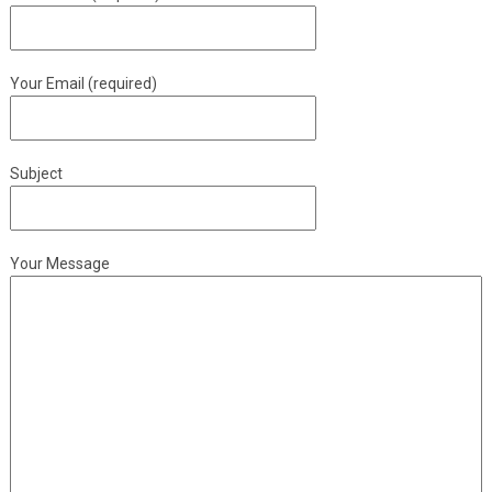
Your Email (required)
Subject
Your Message