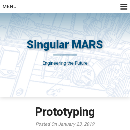
Skip
MENU
to
content
Singular MARS
Engineering the Future
Prototyping
Posted On January 23, 2019