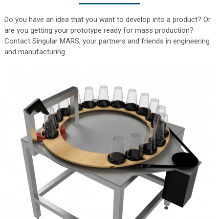
Do you have an idea that you want to develop into a product? Or
are you getting your prototype ready for mass production?
Contact Singular MARS, your partners and friends in engineering
and manufacturing.