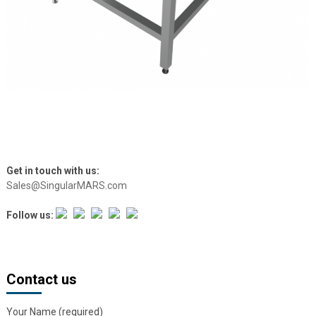
Get in touch with us:
Sales@SingularMARS.com
Follow us:
Contact us
Your Name (required)