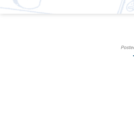
Poste