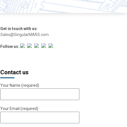
Get in touch with us:
Sales@SingularMARS.com
Follow us:
Contact us
Your Name (required)
Your Email (required)