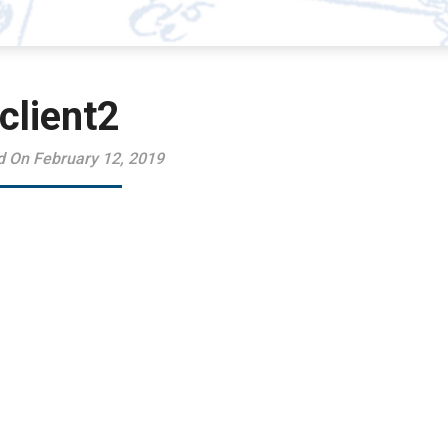
client2
d On February 12, 2019