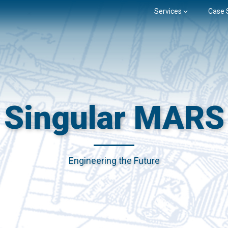
Services
Case 
Singular MARS
Engineering the Future