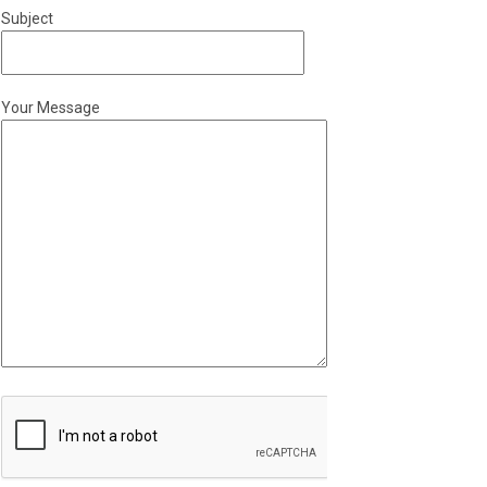
Subject
Your Message