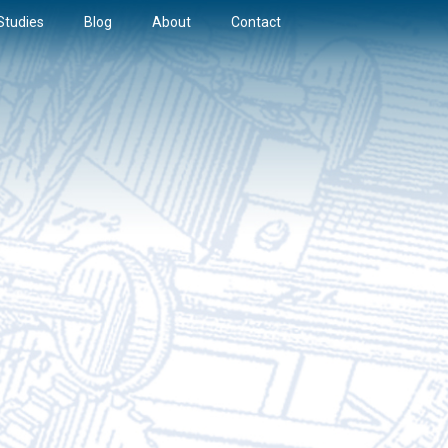
Studies
Blog
About
Contact