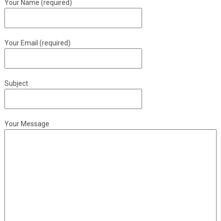
Your Name (required)
Your Email (required)
Subject
Your Message