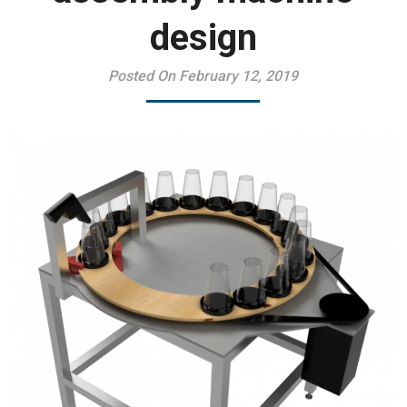
design
Posted On February 12, 2019