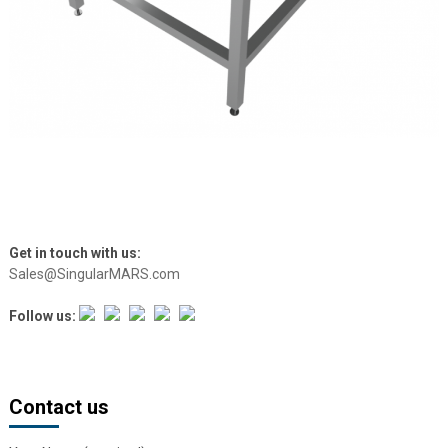
Get in touch with us:
Sales@SingularMARS.com
Follow us:
Contact us