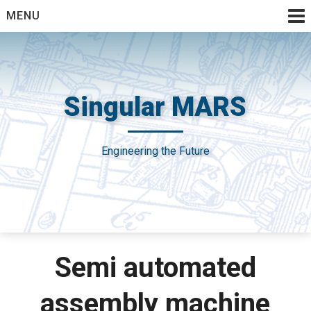
Skip
MENU
to
content
Singular MARS
Engineering the Future
Semi automated
assembly machine