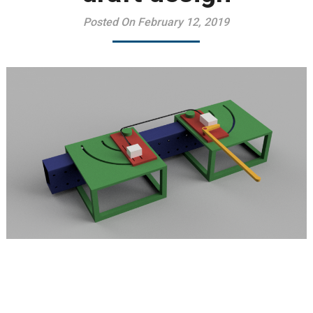
Posted On February 12, 2019