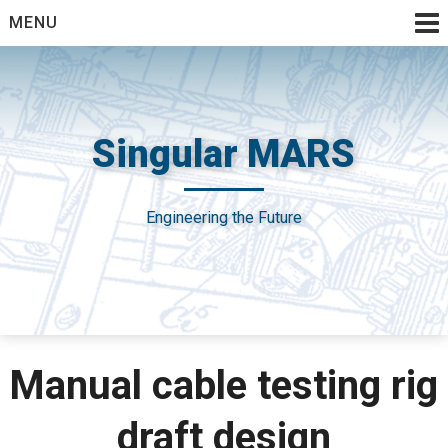
Skip
MENU
to
content
Singular MARS
Engineering the Future
Manual cable testing rig
draft design