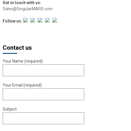
Get in touch with us:
Sales@SingularMARS.com
Follow us:
Contact us
Your Name (required)
Your Email (required)
Subject