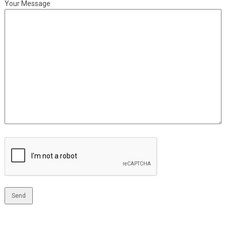
Your Message